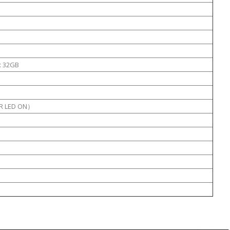
x 32GB
IR LED ON）