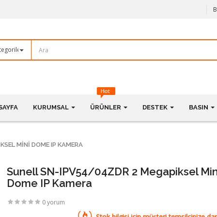
B
SAYFA
KURUMSAL
ÜRÜNLER
DESTEK
BASIN
KSEL MINI DOME IP KAMERA
Sunell SN-IPV54/04ZDR 2 Megapiksel Min
Dome IP Kamera
0 yorum
Stok bilgisi için müşteri temsilcinize dan