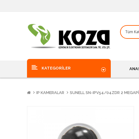
KATEGORILER
ANA
IP KAMERALAR
SUNELL SN-IPV54/04ZDR 2 MEGAPI