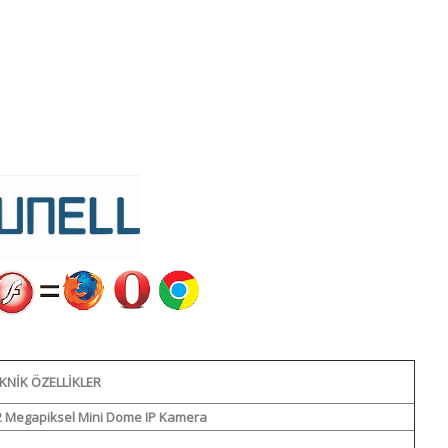
KNIK ÖZELLIKLER
2 Megapiksel Mini Dome IP Kamera