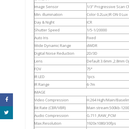
Image Sensor
1/3” Progressive Scan 
Min. illumination
Color 0.2Lux;IR ON 0 Lux
Day & Night
ICR
Shutter Speed
1/5-1/20000
Auto Iris
Fixed
Wide Dynamic Range
dWDR
Digital Noise Reduction
2D/3D
Lens
Default 3.6mm ,2.8mm O
FOV
75°
IR LED
1pcs
IR Range
6-7m
IMAGE
Video Compression
H.264 High/Main/Baselin
Bit Rate (CBR/VBR)
Main stream:500kb-1200
Audio Compression
G.711 ,RAW_PCM
Max.Resolution
1920x1080/30fps