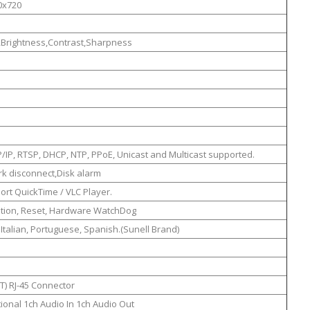
0x720
,Brightness,Contrast,Sharpness
/IP, RTSP, DHCP, NTP, PPoE, Unicast and Multicast supported.
k disconnect,Disk alarm
rt QuickTime / VLC Player.
ation, Reset, Hardware WatchDog
, Italian, Portuguese, Spanish.(Sunell Brand)
T) RJ-45 Connector
ional 1ch Audio In 1ch Audio Out