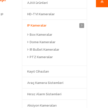
AJAX ürünleri
HD-TVI Kameralar
 IP
IP Kameralar
Box Kameralar
Dome Kameralar
IR Bullet Kameralar
PTZ Kameralar
Kayıt Cihazları
Araç Kamera Sistemleri
Hırsız Alarm Sistemleri
Aksiyon Kameraları