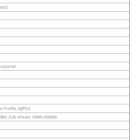
CMOS
psiyonel
e Profile, MJPEG
0kb ;Sub stream 100kb-6000kb