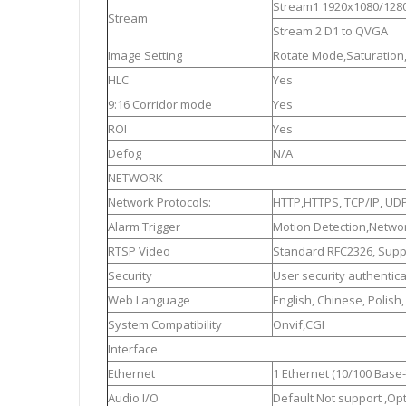
Stream1 1920x1080/128
Stream
Stream 2 D1 to QVGA
Image Setting
Rotate Mode,Saturation
HLC
Yes
9:16 Corridor mode
Yes
ROI
Yes
Defog
N/A
NETWORK
Network Protocols:
HTTP,HTTPS, TCP/IP, UDP
Alarm Trigger
Motion Detection,Networ
RTSP Video
Standard RFC2326, Suppo
Security
User security authentic
Web Language
English, Chinese, Polish
System Compatibility
Onvif,CGI
Interface
Ethernet
1 Ethernet (10/100 Base-
Audio I/O
Default Not support ,Opt