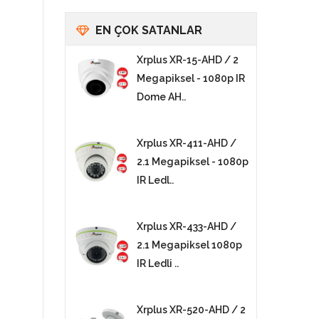
EN ÇOK SATANLAR
Xrplus XR-15-AHD / 2
Megapiksel - 1080p IR
Dome AH..
Xrplus XR-411-AHD /
2.1 Megapiksel - 1080p
IR Ledl..
Xrplus XR-433-AHD /
2.1 Megapiksel 1080p
IR Ledli ..
Xrplus XR-520-AHD / 2