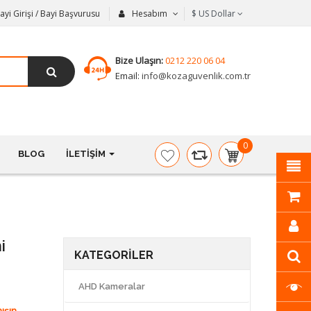
ayi Girişi / Bayi Başvurusu
Hesabım
$
US Dollar
Bize Ulaşın:
0212 220 06 04
Email:
info@kozaguvenlik.com.tr
0
BLOG
İLETIŞIM
item(s)
-
$0,00
i
KATEGORILER
AHD Kameralar
ışın