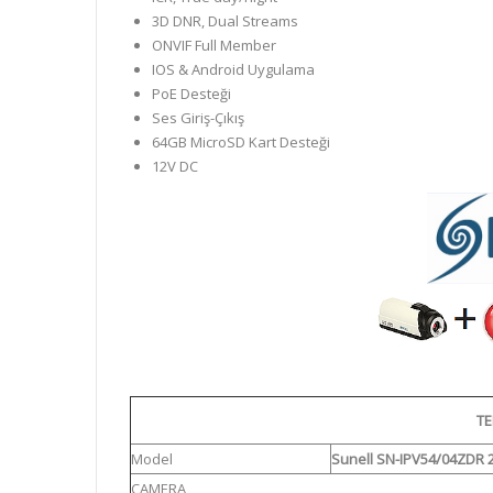
3D DNR, Dual Streams
ONVIF Full Member
IOS & Android Uygulama
PoE Desteği
Ses Giriş-Çıkış
64GB MicroSD Kart Desteği
12V DC
TE
Model
Sunell SN-IPV54/04ZDR 
CAMERA