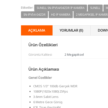
Etiketler:
SUNELL SN-IPV54/04ZDR IP KAMERA
SUNELL
M
SN-IPV54-04ZDR
HD IP KAMERA
2 MEGAPIKSEL IP KAME
AÇIKLAMA
YORUMLAR (0)
DOWN
Ürün Özellikleri
Görüntü Kalitesi
2 Megapiksel
Ürün Açıklaması
Genel Özellikler
CMOS 1/3” 100db Gerçek WDR
1080P(1920x1080) 25Fps
3.6mm Sabit Lens
6 Metre Gece Görüş
ICR, True day/night