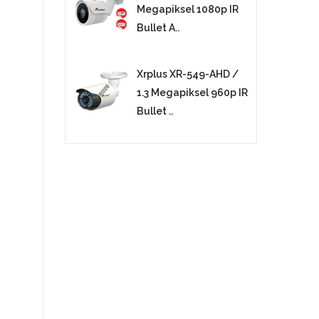
Megapiksel 1080p IR
Bullet A..
Xrplus XR-549-AHD /
1.3 Megapiksel 960p IR
Bullet ..